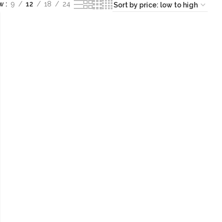
ow
9
12
18
24