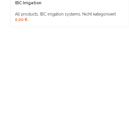
IBC Irrigation
All products
,
IBC irrigation systems
,
Nicht kategorisiert
0,00
€