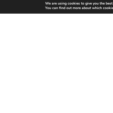
We are using cookies to give you the best
You can find out more about which cookie
You can find us here: