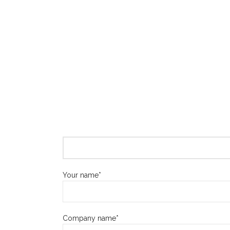
Your name*
Company name*