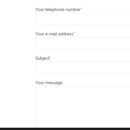
Your telephone number*
Your e-mail address*
Subject*
Your message