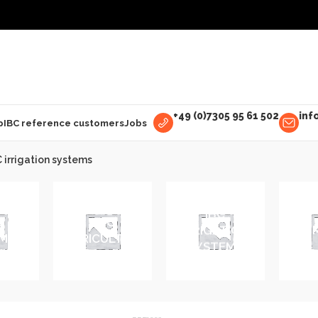
+49 (0)7305 95 61 502
inf
p
IBC reference customers
Jobs
 irrigation systems
IBC
E
IBC
IRRIGATION
IBC 
MENT
AGRICULTURE
SYSTEMS