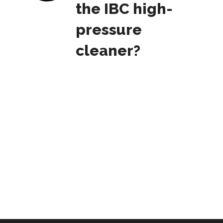
the IBC high-
pressure
cleaner?