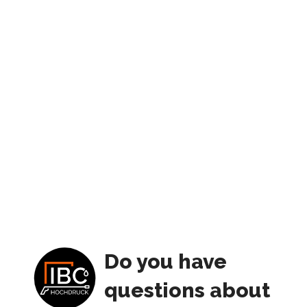
Do you have
questions about