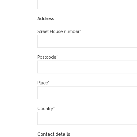
Address
Street House number*
Postcode*
Place*
Country*
Contact details