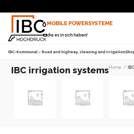
MOBILE POWERSYSTEME
die es in sich haben!
IBC-Kommunal – Road and highway, cleaning and irrigation
Sho
IBC irrigation systems
Home
IBC
ALL
FIR
ACCESSORIES
PRODUCTS
DEPART