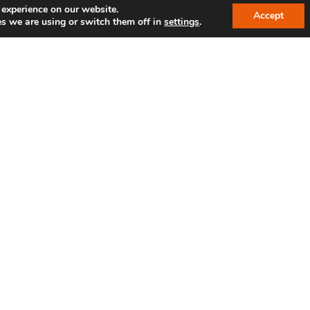
 experience on our website.
Accept
s we are using or switch them off in
settings
.
SPAM protection*: Enter the sequence of numbers 1
By submitting the form, you agree to our privac
LINKS
R
IBC reference customers
Shop
Jobs