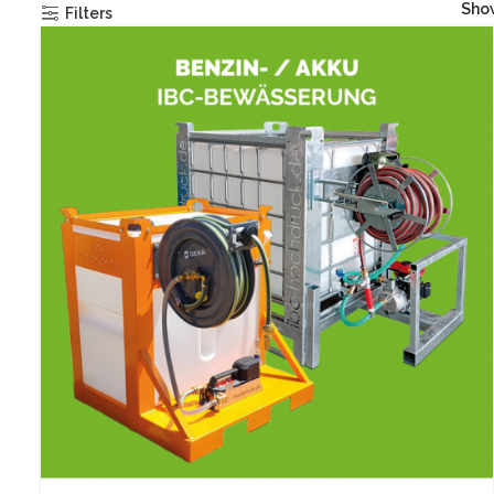
Sh
Filters