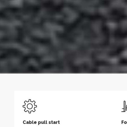
Cable pull start
Fo