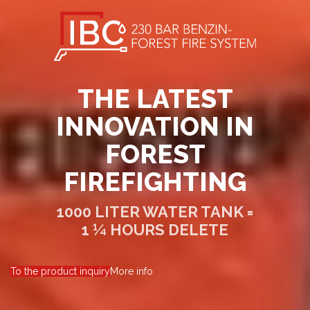
THE LATEST
INNOVATION IN
FOREST
FIREFIGHTING
1000 LITER WATER TANK =
1 ¼ HOURS DELETE
To the product inquiry
More info