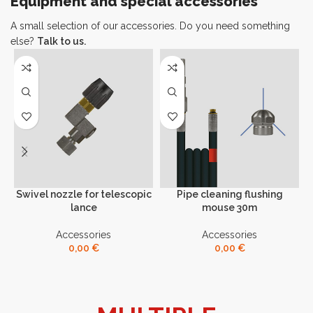
Equipment and special accessories
A small selection of our accessories. Do you need something
else?
Talk to us.
Swivel nozzle for telescopic
Pipe cleaning flushing
lance
mouse 30m
Accessories
Accessories
0,00
€
0,00
€