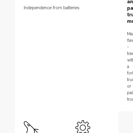
a
Independence from batteries
pa
tr
m
Ma
fle
-
tra
wit
a
fork
tru
or
pal
tru