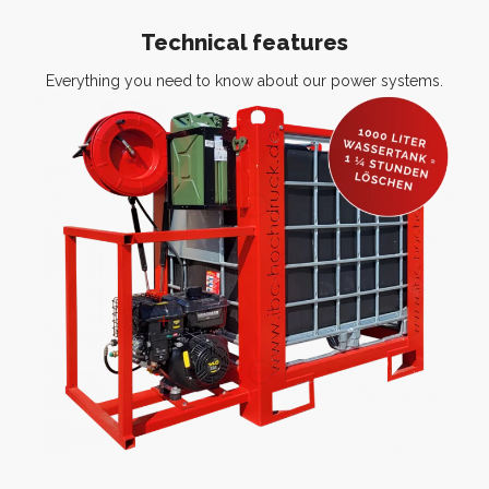
Technical features
Everything you need to know about our power systems.