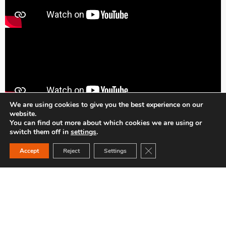
We are using cookies to give you the best experience on our
website.
You can find out more about which cookies we are using or
switch them off in
settings
.
Close GDPR Cookie Ban
Accept
Reject
Settings
INDUSTRY / BUILDING
ACCESSORIES