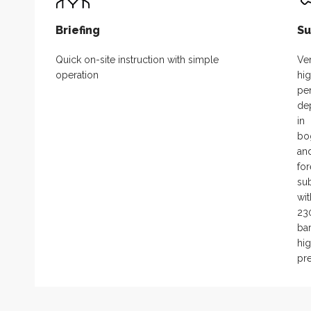
Briefing
Su
Quick on-site instruction with simple
Ve
operation
hi
pen
de
in
bo
an
for
sub
wit
23
ba
hi
pr