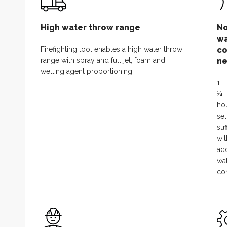
High water throw range
N
wa
Firefighting tool enables a high water throw
co
range with spray and full jet, foam and
ne
wetting agent proportioning
1
¼
ho
sel
suf
wi
add
wa
co