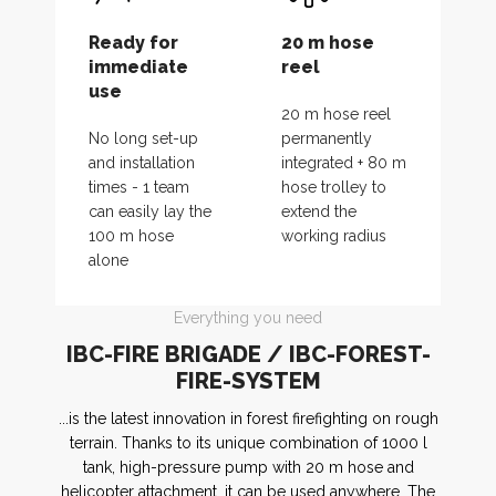
Ready for
20 m hose
immediate
reel
use
20 m hose reel
No long set-up
permanently
and installation
integrated + 80 m
times - 1 team
hose trolley to
can easily lay the
extend the
100 m hose
working radius
alone
Everything you need
IBC-FIRE BRIGADE / IBC-FOREST-
FIRE-SYSTEM
...is the latest innovation in forest firefighting on rough
terrain. Thanks to its unique combination of 1000 l
tank, high-pressure pump with 20 m hose and
helicopter attachment, it can be used anywhere. The