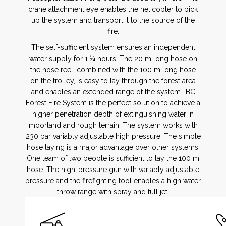
crane attachment eye enables the helicopter to pick
up the system and transport it to the source of the
fire.
The self-sufficient system ensures an independent
water supply for 1 ¼ hours. The 20 m long hose on
the hose reel, combined with the 100 m long hose
on the trolley, is easy to lay through the forest area
and enables an extended range of the system. IBC
Forest Fire System is the perfect solution to achieve a
higher penetration depth of extinguishing water in
moorland and rough terrain. The system works with
230 bar variably adjustable high pressure. The simple
hose laying is a major advantage over other systems.
One team of two people is sufficient to lay the 100 m
hose. The high-pressure gun with variably adjustable
pressure and the firefighting tool enables a high water
throw range with spray and full jet.