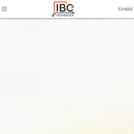
Kontakt