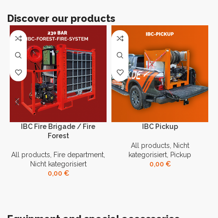
Discover our products
IBC Fire Brigade / Fire
IBC Pickup
Forest
All products
,
Nicht
All products
,
Fire department
,
kategorisiert
,
Pickup
Nicht kategorisiert
0,00
€
0,00
€