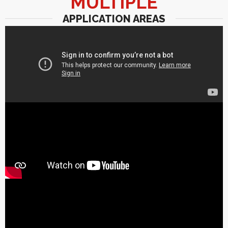
MULTIPLE
APPLICATION AREAS