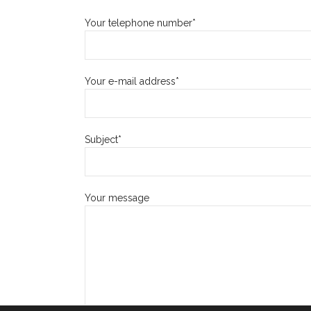
Your telephone number*
Your e-mail address*
Subject*
Your message