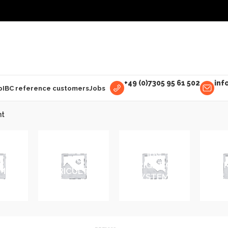
+49 (0)7305 95 61 502
inf
p
IBC reference customers
Jobs
nt
IBC
E
IBC
IRRIGATION
IBC 
MENT
AGRICULTURE
SYSTEMS