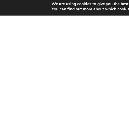
We are using cookies to give you the best
You can find out more about which cookie
You can find us here: