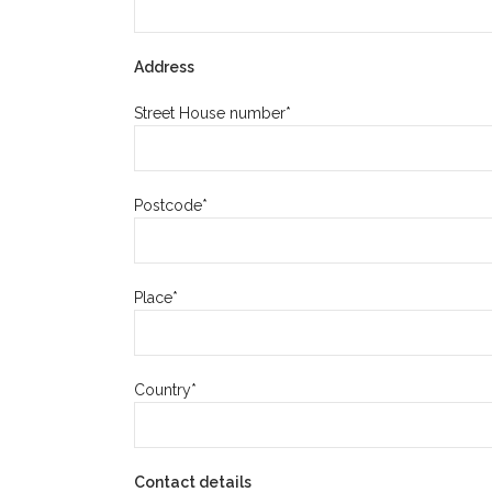
Address
Street House number*
Postcode*
Place*
Country*
Contact details