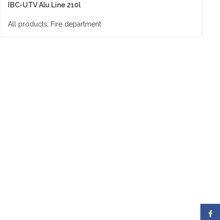
IBC-UTV Alu Line 210l
All products
,
Fire department
Face