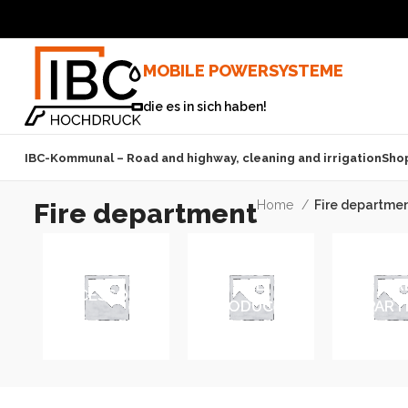
MOBILE POWERSYSTEME
die es in sich haben!
IBC-Kommunal – Road and highway, cleaning and irrigation
Sho
Fire department
Home
Fire departme
ALL
FIR
ACCESSORIES
PRODUCTS
DEPART