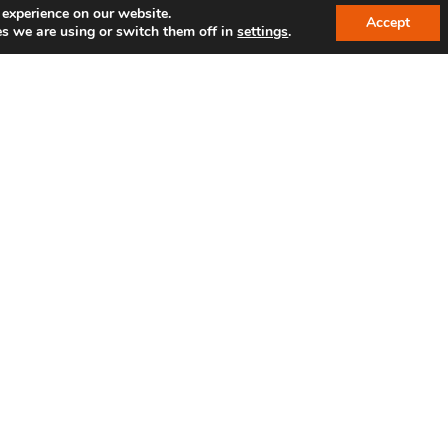
 experience on our website.
Accept
s we are using or switch them off in
settings
.
SPAM protection*: Enter the sequence of numbers 1
By submitting the form, you agree to our privac
LINKS
R
IBC reference customers
Shop
Jobs