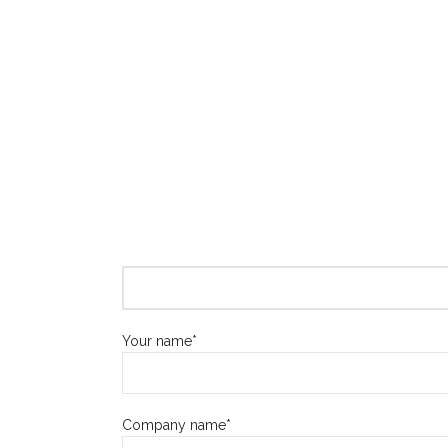
Your name*
Company name*