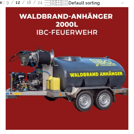
ow
9
12
18
24