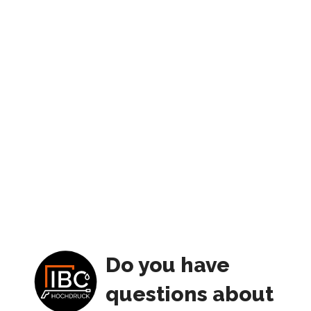
Do you have
questions about