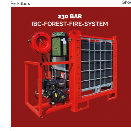
Sh
Filters