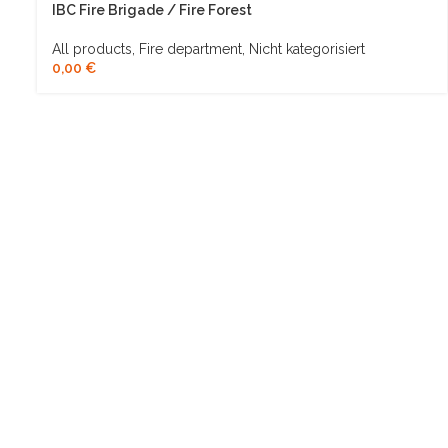
IBC Fire Brigade / Fire Forest
All products
,
Fire department
,
Nicht kategorisiert
0,00
€