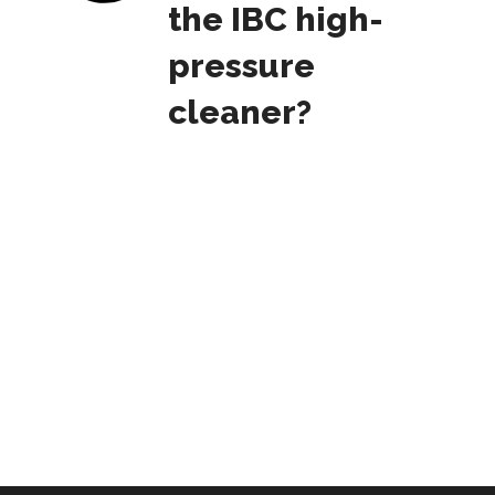
the IBC high-
pressure
cleaner?