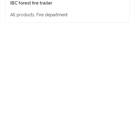
IBC forest fire trailer
All products
,
Fire department