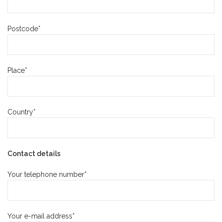
Postcode*
Place*
Country*
Contact details
Your telephone number*
Your e-mail address*