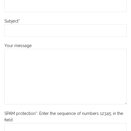
Subject*
Your message
SPAM protection*: Enter the sequence of numbers 12345; in the
field