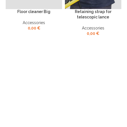
Floor cleaner Big
Retaining strap for
S
telescopic lance
Accessories
0,00
€
Accessories
0,00
€