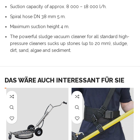
Suction capacity of approx. 8 000 – 18 000 l/h.
Spiral hose DN 38 mm 5 m.
Maximum suction height 4 m.
The powerful sludge vacuum cleaner for all standard high-
pressure cleaners sucks up stones (up to 20 mm), sludge,
dirt, sand, algae and sediment.
DAS WÄRE AUCH INTERESSANT FÜR SIE