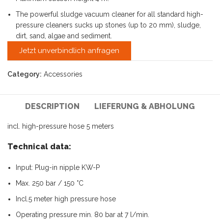
The powerful sludge vacuum cleaner for all standard high-
pressure cleaners sucks up stones (up to 20 mm), sludge,
dirt, sand, algae and sediment.
Jetzt unverbindlich anfragen
Category:
Accessories
DESCRIPTION
LIEFERUNG & ABHOLUNG
incl. high-pressure hose 5 meters
Technical data:
Input: Plug-in nipple KW-P
Max. 250 bar / 150 °C
Incl.5 meter high pressure hose
Operating pressure min. 80 bar at 7 l/min.