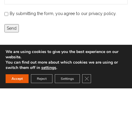
By submitting the form, you agree to our privacy policy.
We are using cookies to give you the best experience on our
website.
You can find out more about which cookies we are using or
switch them off in
settings
.
Close GDPR Cookie Ban
Accept
Reject
Settings
You can find us here:
IBC-Hochdruck GmbH Gassenäcker 7 89185 Hüttisheim
+49 (0)7305 95 61 502
info@ibc-hochdruck.de