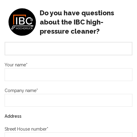
Do you have questions
about the IBC high-
pressure cleaner?
Your name*
Company name*
Address
Street House number*