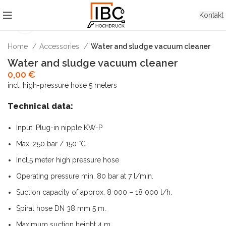
Kontakt
Click to enlarge
Home
Accessories
Water and sludge vacuum cleaner
Water and sludge vacuum cleaner
0,00
€
incl. high-pressure hose 5 meters
Technical data:
Input: Plug-in nipple KW-P
Max. 250 bar / 150 °C
Incl.5 meter high pressure hose
Operating pressure min. 80 bar at 7 l/min.
Suction capacity of approx. 8 000 – 18 000 l/h.
Spiral hose DN 38 mm 5 m.
Maximum suction height 4 m.