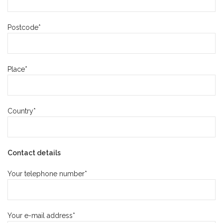
Postcode*
Place*
Country*
Contact details
Your telephone number*
Your e-mail address*