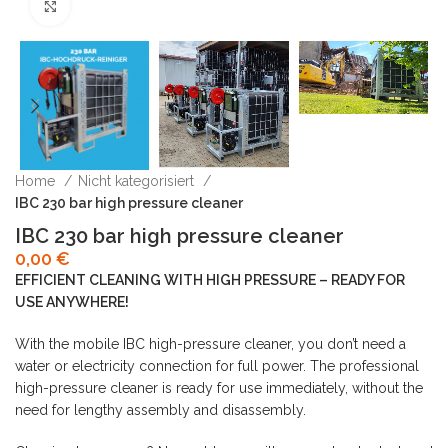
Click to enlarge
Home
Nicht kategorisiert
IBC 230 bar high pressure cleaner
IBC 230 bar high pressure cleaner
0,00
€
EFFICIENT CLEANING WITH HIGH PRESSURE – READY FOR
USE ANYWHERE!
With the mobile IBC high-pressure cleaner, you don’t need a
water or electricity connection for full power. The professional
high-pressure cleaner is ready for use immediately, without the
need for lengthy assembly and disassembly.