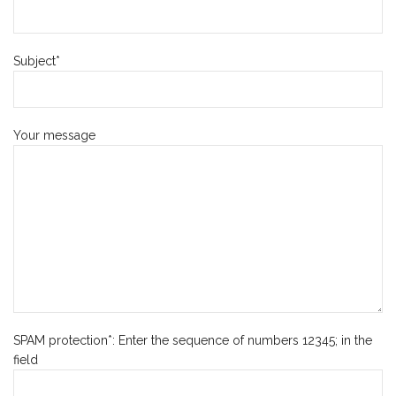
Subject*
Your message
SPAM protection*: Enter the sequence of numbers 12345; in the
field