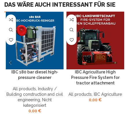
DAS WÄRE AUCH INTERESSANT FÜR SIE
IBC 180 bar diesel high-
IBC Agriculture High
pressure cleaner
Pressure Fire System for
tractor attachment
All products
,
Industry /
B
Building construction and civil
All products
,
IBC Agriculture
engineering
,
Nicht
0,00
€
kategorisiert
0,00
€