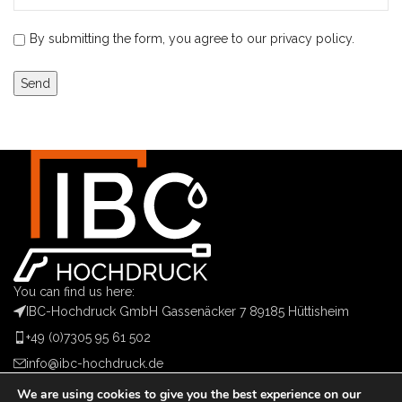
By submitting the form, you agree to our privacy policy.
You can find us here:
IBC-Hochdruck GmbH Gassenäcker 7 89185 Hüttisheim
+49 (0)7305 95 61 502
info@ibc-hochdruck.de
We are using cookies to give you the best experience on our