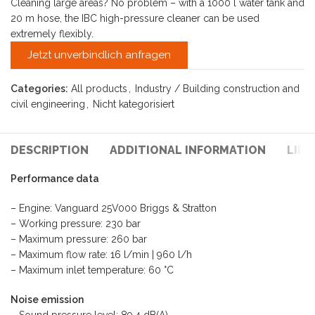
Cleaning large areas? No problem – with a 1000 l water tank and
20 m hose, the IBC high-pressure cleaner can be used
extremely flexibly.
Jetzt unverbindlich anfragen
Categories:
All products
,
Industry / Building construction and
civil engineering
,
Nicht kategorisiert
DESCRIPTION
ADDITIONAL INFORMATION
LIE
Performance data
– Engine: Vanguard 25V000 Briggs & Stratton
– Working pressure: 230 bar
– Maximum pressure: 260 bar
– Maximum flow rate: 16 l/min | 960 l/h
– Maximum inlet temperature: 60 °C
Noise emission