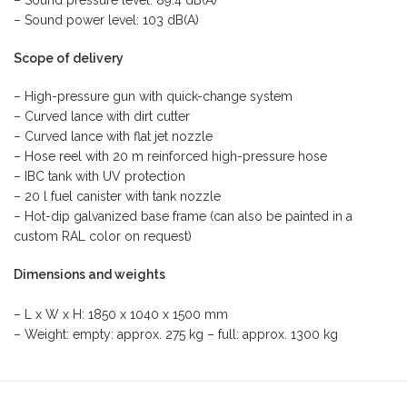
– Sound pressure level: 89.4 dB(A)
– Sound power level: 103 dB(A)
Scope of delivery
– High-pressure gun with quick-change system
– Curved lance with dirt cutter
– Curved lance with flat jet nozzle
– Hose reel with 20 m reinforced high-pressure hose
– IBC tank with UV protection
– 20 l fuel canister with tank nozzle
– Hot-dip galvanized base frame (can also be painted in a
custom RAL color on request)
Dimensions and weights
– L x W x H: 1850 x 1040 x 1500 mm
– Weight: empty: approx. 275 kg – full: approx. 1300 kg