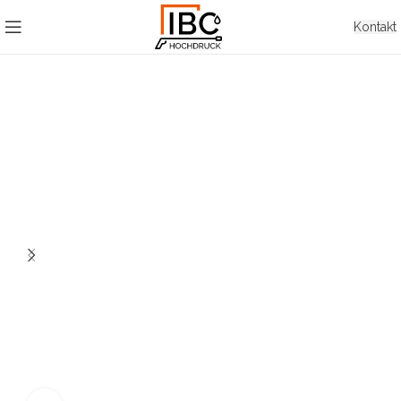
Kontakt