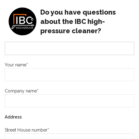
Do you have questions
about the IBC high-
pressure cleaner?
Your name*
Company name*
Address
Street House number*